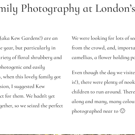
mily Photography at London’
(aka Kew Gardens!) are an
We were looking for lots of s
e year, but particularly in
from the crowd, and, importan
riety of floral shrubbery and
camellias, a flower holding 
 photogenic and easily
Even though the day we visite
, when this lovely family got
is!), there were plenty of nook
ssion, I suggested Kew
children to run around. There
ct for them. We hadn’t yet
along and many, many colour
ther, so we seized the perfect
photographed near to 🙂