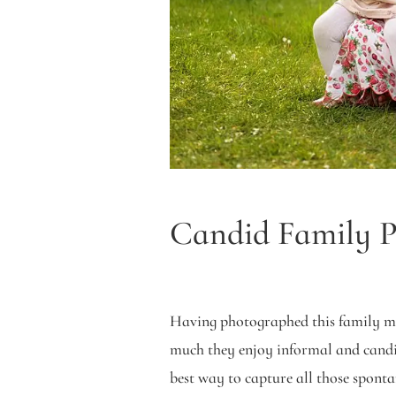
Candid Family Po
Having photographed this family m
much they enjoy informal and candi
best way to capture all those spont