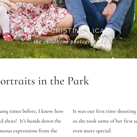
rtraits in the Park
any times before, I know how
It was our first time shooting
d shots! It’s hands down the
as she took some of her first 
aneous expressions from the
even more special.