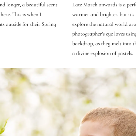
d longer, a beautiful scent
Late March onwards is a perfec
here. This is when I
warmer and brighter, but it’s 
ts outside for their Spring
explore the natural world ar
photographer’s eye loves usin
backdrop, as they melt into 
a divine explosion of pastels.