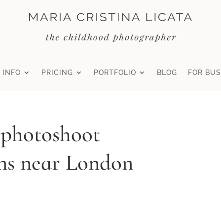
 INFO
PRICING
PORTFOLIO
BLOG
FOR BUS
 photoshoot
ns near London