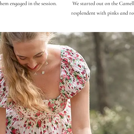
them engaged in the session.
We started out on the Camell
resplendent with pinks and re