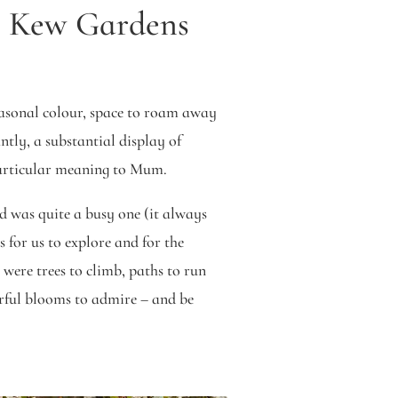
s Kew Gardens
easonal colour, space to roam away
tly, a substantial display of
particular meaning to Mum.
d was quite a busy one (it always
s for us to explore and for the
 were trees to climb, paths to run
ful blooms to admire – and be