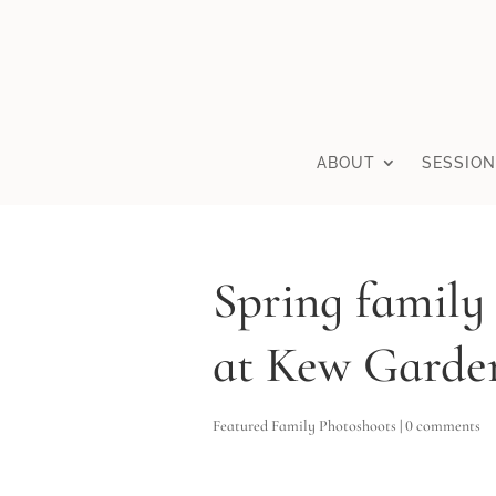
ABOUT
SESSION
Spring family
at Kew Garde
Featured Family Photoshoots
|
0 comments