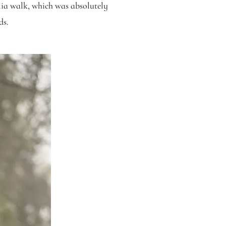
ia walk, which was absolutely
ds.