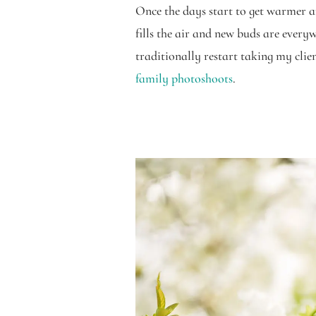
Once the days start to get warmer an
fills the air and new buds are everyw
traditionally restart taking my clien
family photoshoots
.