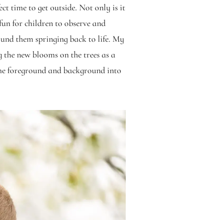
t time to get outside. Not only is it
fun for children to observe and
ound them springing back to life. My
g the new blooms on the trees as a
the foreground and background into