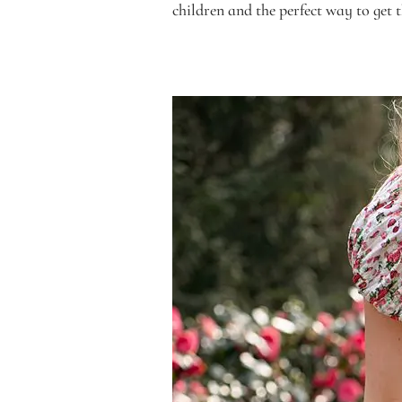
children and the perfect way to get 