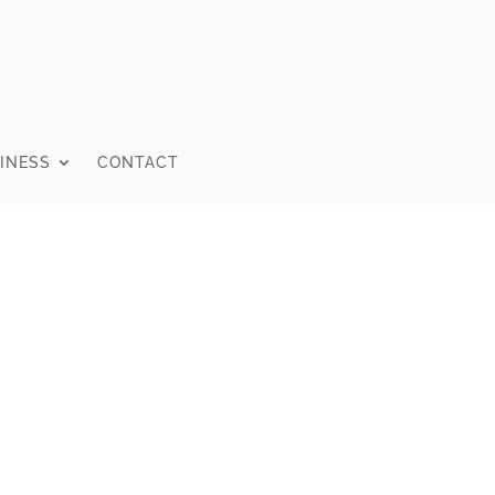
INESS
CONTACT