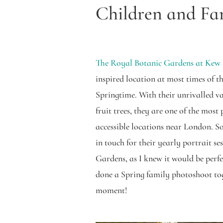
Children and Fa
The Royal Botanic Gardens at Kew
inspired location at most times of th
Springtime. With their unrivalled va
fruit trees, they are one of the most
accessible locations near London. So
in touch for their yearly portrait se
Gardens, as I knew it would be perfe
done a Spring family photoshoot toge
moment!