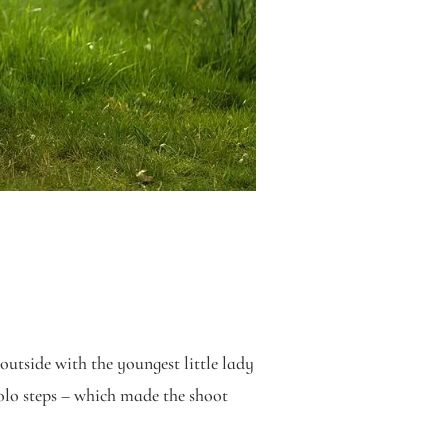
 outside with the youngest little lady
solo steps – which made the shoot