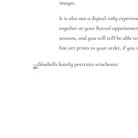
images.
It is also not a digital-only experie
together at your Reveal appointment
sessions, and you will still be able 
fine art prints to your order, if you 