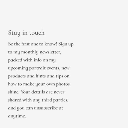
Stay in touch
Be the first one to know! Sign up
to my monthly newsletter,
packed with info on my
upcoming portrait events, new
products and hints and tips on
how to make your own photos
shine. Your details are never
shared with any third parties,
and you can unsubscribe at
anytime.