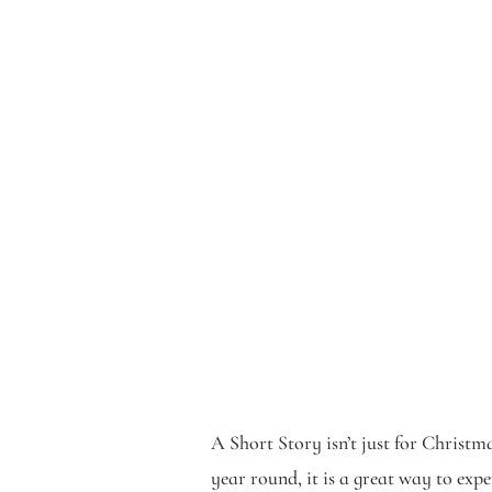
A Short Story isn’t just for Christm
year round, it is a great way to exp