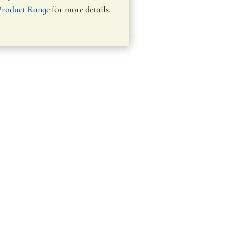
Product Range
for more details.