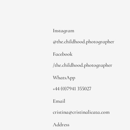
Instagram
@the.childhood.photographer
Facebook
/the.childhood.photographer
WhatsApp
+44 (0)7941 355027
Email
cristina@cristinalicata.com
Address