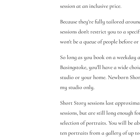
session at an inclusive price.
Because they’re fully tailored arou
sessions don’t restrict you to a speci
won’t be a queue of people before or
So long as you book on a weekday a
Basingstoke, you’ll have a wide choi
studio or your home. Newborn Short 
my studio only.
Short Story sessions last approximat
sessions, but are still long enough fo
selection of portraits. You will be a
ten portraits from a gallery of up to 