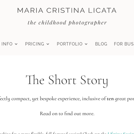
 INFO
PRICING
PORTFOLIO
BLOG
FOR BUS
The Short Story
ectly compact, yet bespoke experience, inclusive of
ten
great por
Read on to find out more.
ooking for a more flexible, full-featured session? Check out the
Lifetime Sessio