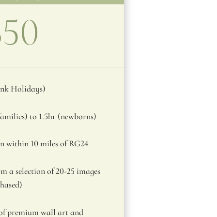
850
ank Holidays)
amilies) to 1.5hr (newborns)
n within 10 miles of RG24
m a selection of 20-25 images
chased)
 of premium wall art and