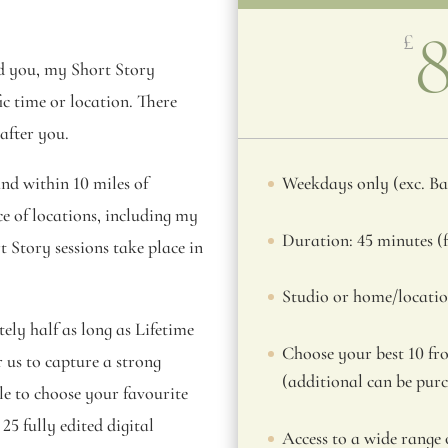
£
nd you, my Short Story
fic time or location. There
 after you.
nd within 10 miles of
Weekdays only (exc. B
ce of locations, including my
Duration: 45 minutes (f
Story sessions take place in
Studio or home/locatio
ely half as long as Lifetime
Choose your best 10 fro
r us to capture a strong
(additional can be pur
ble to choose your favourite
25 fully edited digital
Access to a wide range