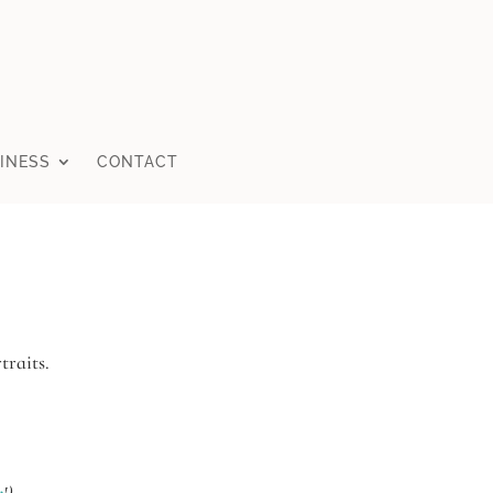
INESS
CONTACT
traits.
n
!)