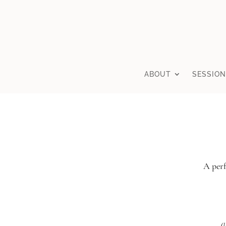
ABOUT
SESSION
A perf
(l