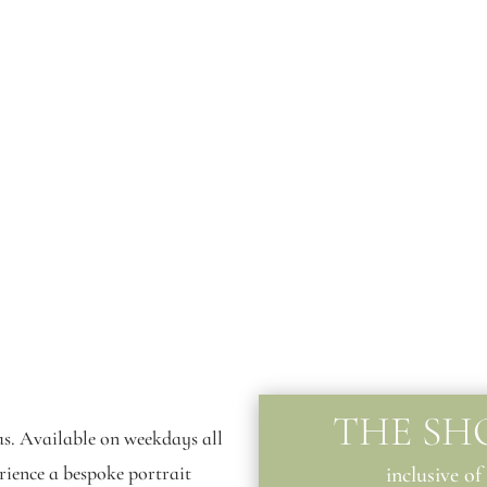
THE SH
as. Available on weekdays all
erience a bespoke portrait
inclusive of