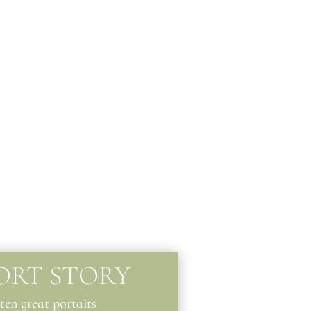
ORT STORY
 ten great portaits