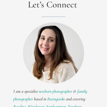
Let’s Connect
I am a specialist
newborn photographer
&
family
photographer
based in
Basingstoke
and covering
Reading
,
Winchester
,
Southampton
,
Newbury
,