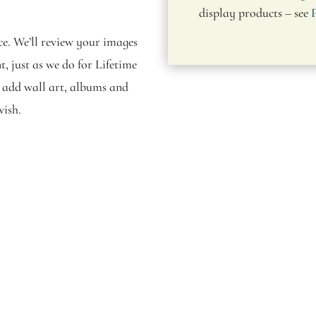
display products – see
nce. We’ll review your images
, just as we do for Lifetime
to add wall art, albums and
wish.