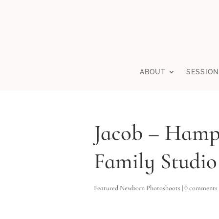
ABOUT
SESSION
Jacob – Hamp
Family Studio
Featured Newborn Photoshoots
|
0 comments