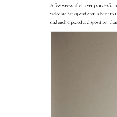
A few weeks after a very successful 
welcome Becky and Shaun back to the 
and such a peaceful disposition. C