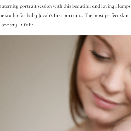
maternity portrait session with this beautiful and loving Hampsh
studio for baby Jacob’s first portraits. The most perfect skin an
an one say LOVE?