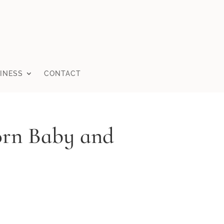
INESS
CONTACT
orn Baby and