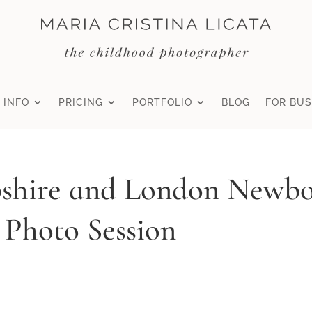
 INFO
PRICING
PORTFOLIO
BLOG
FOR BUS
shire and London Newb
 Photo Session