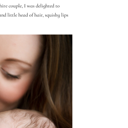
ire couple, I was delighted to
d little head of hair, squishy lips