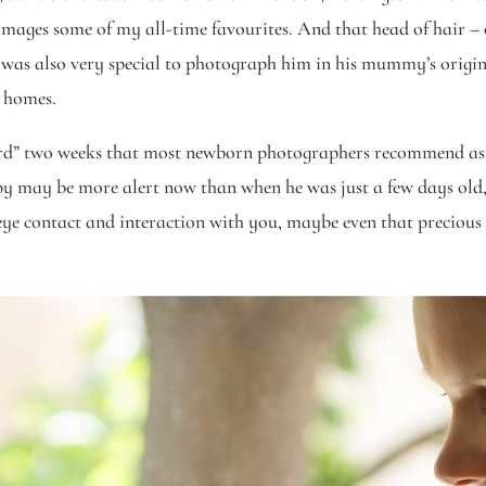
images some of my all-time favourites. And that head of hair – 
t was also very special to photograph him in his mummy’s origin
r homes.
ard” two weeks that most newborn photographers recommend as 
y may be more alert now than when he was just a few days old,
eye contact and interaction with you, maybe even that precious f