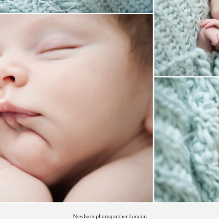
Newborn photographer London