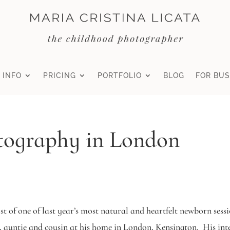
 INFO
PRICING
PORTFOLIO
BLOG
FOR BUS
ography in London
post of one of last year’s most natural and heartfelt newborn se
auntie and cousin at his home in London, Kensington. His inten