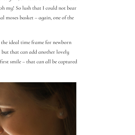
oh my! So lush that I could not bear
al moses basket – again, one of the
the ideal time frame for newborn
 but that can add another lovely
irst smile – that can all be captured