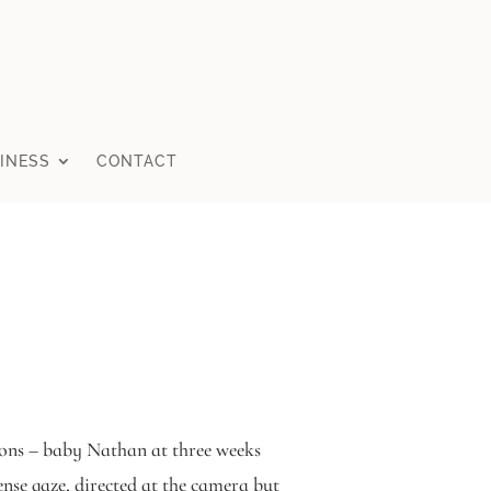
INESS
CONTACT
ssions – baby Nathan at three weeks
se gaze, directed at the camera but