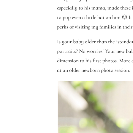
especially to his mama, made these 
to pop even a little hat on him 😉 I
perks of visiting my families in thei
Is your baby older than the “stand
portraits? No worries! Your new bab
dimension to his first photos. More 
at an older newborn photo session.