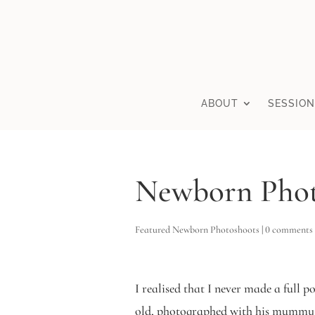
ABOUT
SESSION
Newborn Phot
Featured Newborn Photoshoots
|
0 comments
I realised that I never made a full 
old, photographed with his mummy, 