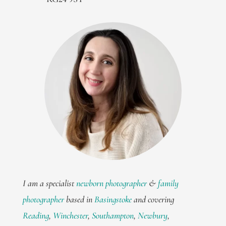
I am a specialist
newborn photographer
&
family
photographer
based in
Basingstoke
and covering
Reading
,
Winchester
,
Southampton
,
Newbury
,