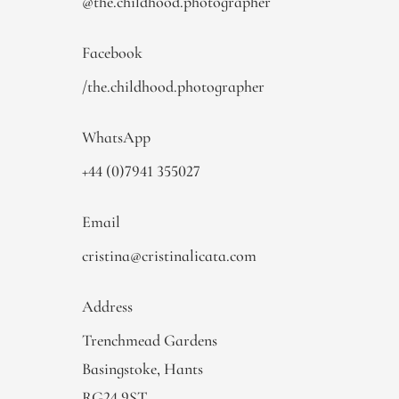
@the.childhood.photographer
Facebook
/the.childhood.photographer
WhatsApp
+44 (0)7941 355027
Email
cristina@cristinalicata.com
Address
Trenchmead Gardens
Basingstoke, Hants
RG24 9ST