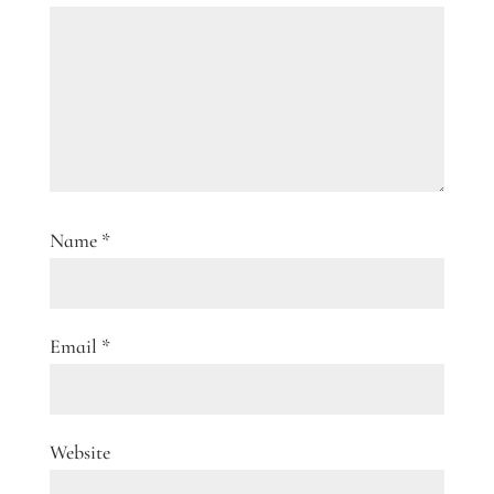
Name
*
Email
*
Website