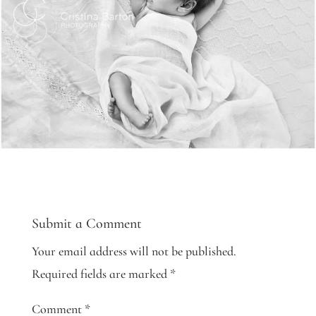
Submit a Comment
Your email address will not be published.
Required fields are marked
*
Comment
*