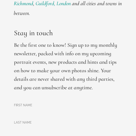
Richmond
,
Guildford,
London
and all cities and towns in
between.
Stay in touch
Be the first one to know! Sign up to my monthly
newsletter, packed with info on my upcoming
portrait events, new products and hints and tips
on how to make your own photos shine. Your
details are never shared with any third parties,
and you can unsubscribe at anytime.