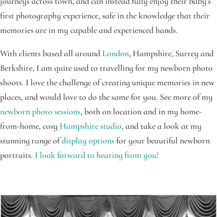
journeys across town, and can instead fully enjoy their baby’s
first photography experience, safe in the knowledge that their
memories are in my capable and experienced hands.
With clients based all around
London
, Hampshire, Surrey and
Berkshire, I am quite used to travelling for my newborn photo
shoots. I love the challenge of creating unique memories in new
places, and would love to do the same for you. See more of my
newborn photo sessions
, both on location and in my home-
from-home, cosy
Hampshire studio
, and take a look at my
stunning range of
display options
for your beautiful newborn
portraits.
I look forward to hearing from you!