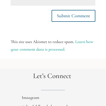
This site uses Akismet to reduce spam.
Learn how
your comment data is processed.
Let’s Connect
Instagram