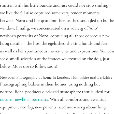
smitten with his little bundle and just could not stop smiling –
we like that! I also captured some very tender moments
between Nora and her grandmother, as they snuggled up by the
window. Finally, we concentrated on a variety of ‘solo’
newborn portraits of Nora, capturing all those gorgeous new
baby details – the lips, the eyelashes, the tiny hands and feet –
as well as her spontaneous movements and expressions. You can
see a small selection of the images we created on the day, just
below. More are to follow soon!
Newborn Photography at home in London, Hampshire and Berkshire
Photographing babies in their homes, using nothing but
natural light, produces a relaxed atmosphere that is ideal for
natural newborn portraits
. With all comforts and essential
equipment nearby, new parents need not worry about long