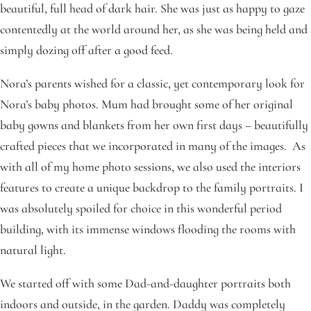
beautiful, full head of dark hair. She was just as happy to gaze
contentedly at the world around her, as she was being held and
simply dozing off after a good feed.
Nora’s parents wished for a classic, yet contemporary look for
Nora’s baby photos. Mum had brought some of her original
baby gowns and blankets from her own first days – beautifully
crafted pieces that we incorporated in many of the images. As
with all of my home photo sessions, we also used the interiors
features to create a unique backdrop to the family portraits. I
was absolutely spoiled for choice in this wonderful period
building, with its immense windows flooding the rooms with
natural light.
We started off with some Dad-and-daughter portraits both
indoors and outside, in the garden. Daddy was completely