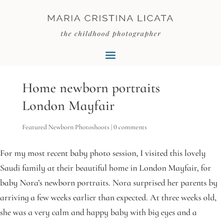
Home newborn portraits
London Mayfair
Featured Newborn Photoshoots
|
0 comments
For my most recent baby photo session, I visited this lovely
Saudi family at their beautiful home in London Mayfair, for
baby Nora’s newborn portraits. Nora surprised her parents by
arriving a few weeks earlier than expected. At three weeks old,
she was a very calm and happy baby with big eyes and a